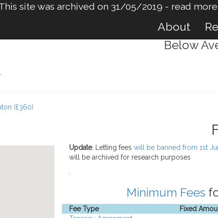
This site was archived on 31/05/2019 -
read more
About
Re
Below Ave
l
hton (£360)
Update
: Letting fees
will be banned from 1st J
will be archived for research purposes
.
Minimum Fees
fo
Fee Type
Fixed Amou