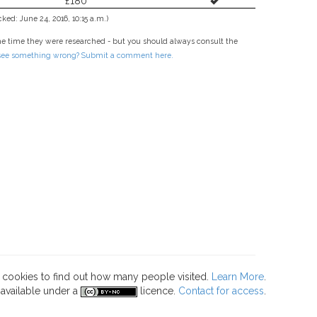
£180
ked: June 24, 2016, 10:15 a.m.)
he time they were researched - but you should always consult the
 see something wrong? Submit a comment here.
s cookies to find out how many people visited.
Learn More
.
 available under a
licence.
Contact for access
.