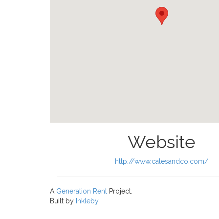
Website
http://www.calesandco.com/
A
Generation Rent
Project.
Built by
Inkleby