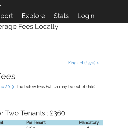
.
port
Explore
Stats
Login
rage Fees Locally
Kingslet (£370) >
Fees
une 2019
. The below fees (which may be out of date)
r Two Tenants : £360
nt
Per Tenant
Mandatory