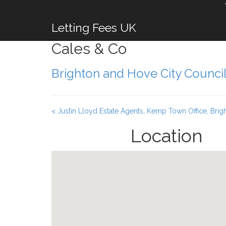
Letting Fees UK
Cales & Co
Brighton and Hove City Counci
< Justin Lloyd Estate Agents, Kemp Town Office, Brig
Location