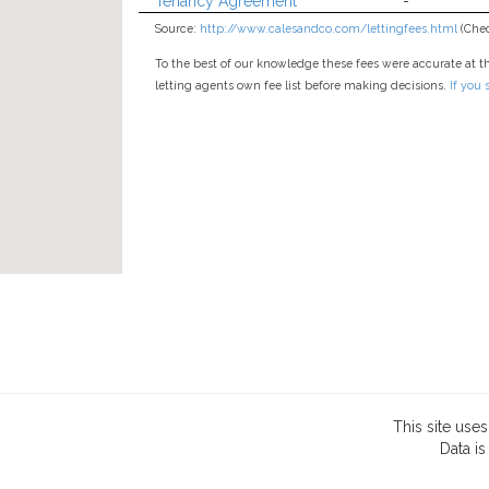
Tenancy Agreement
-
Source:
http://www.calesandco.com/lettingfees.html
(Chec
To the best of our knowledge these fees were accurate at t
letting agents own fee list before making decisions.
If you
This site use
Data
is