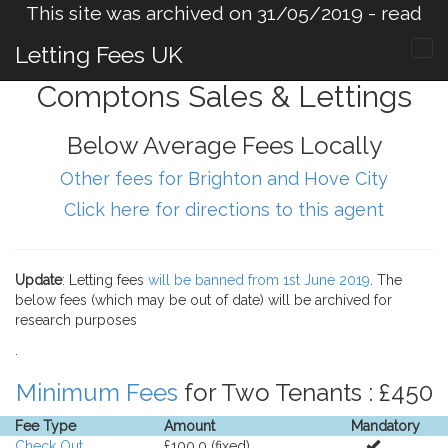
This site was archived on 31/05/2019 -
read
more
.
Letting Fees UK
Comptons Sales & Lettings
Below Average Fees Locally
Other fees for Brighton and Hove City
Click here for directions to this agent
Update
: Letting fees
will be banned from 1st June 2019
. The
below fees (which may be out of date) will be archived for
research purposes
.
Minimum Fees
for Two Tenants : £450
Fee Type
Amount
Mandatory
Check Out
£100.0 (fixed).