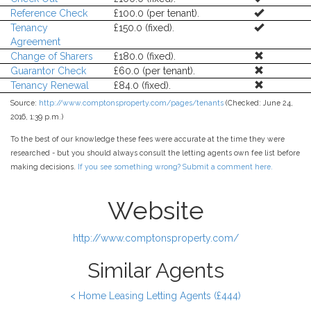
Reference Check
£100.0 (per tenant).
Tenancy
£150.0 (fixed).
Agreement
Change of Sharers
£180.0 (fixed).
Guarantor Check
£60.0 (per tenant).
Tenancy Renewal
£84.0 (fixed).
Source:
http://www.comptonsproperty.com/pages/tenants
(Checked: June 24,
2016, 1:39 p.m.)
To the best of our knowledge these fees were accurate at the time they were
researched - but you should always consult the letting agents own fee list before
making decisions.
If you see something wrong? Submit a comment here.
Website
http://www.comptonsproperty.com/
Similar Agents
< Home Leasing Letting Agents (£444)