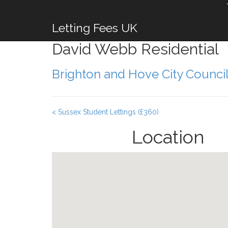
Letting Fees UK
David Webb Residential
Brighton and Hove City Counci
< Sussex Student Lettings (£360)
Location