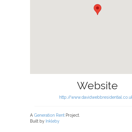
Website
http://www.davidwebbresidential.co.u
A
Generation Rent
Project.
Built by
Inkleby