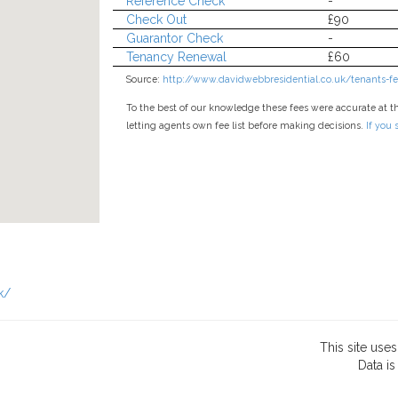
Reference Check
-
Check Out
£90
Guarantor Check
-
Tenancy Renewal
£60
Source:
http://www.davidwebbresidential.co.uk/tenants-fee
To the best of our knowledge these fees were accurate at t
letting agents own fee list before making decisions.
If you
k/
This site use
Data
is