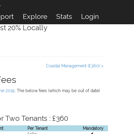
.
port
Explore
Stats
Login
st 20% Locally
Coastal Management (£360) >
Fees
une 2019
. The below fees (which may be out of date)
r Two Tenants : £360
nt
Per Tenant
Mandatory