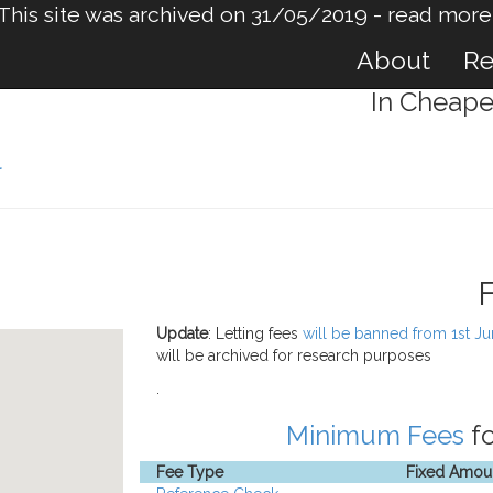
This site was archived on 31/05/2019 -
read more
About
Re
In Cheape
l
Update
: Letting fees
will be banned from 1st J
will be archived for research purposes
.
Minimum Fees
fo
Fee Type
Fixed Amou