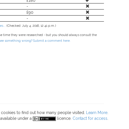
£180
-
£90
-
s...
(Checked: July 4, 2016, 12:41 p.m.)
he time they were researched - but you should always consult the
 see something wrong? Submit a comment here.
s cookies to find out how many people visited.
Learn More
.
 available under a
licence.
Contact for access
.