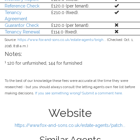
Reference Check
£120.0 (per tenant).
Tenancy
£210.0 (fixed).
Agreement
Guarantor Check
£120.0 (per tenant).
Tenancy Renewal
£114.0 (fixed).
Source:
https://www.fox-and-sons.co.uk/estate-agents/brigh...
(Checked: Oct. 1,
2016, 8:18 a.m.)
Notes:
1
120 for unfurnished, 144 for furnished
To the best of our knowledge these fees were accurate at the time they were
researched - but you should always consult the letting agents own fee list before
making decisions.
If you see something wrong? Submit a comment here.
Website
https://www.fox-and-sons.co.uk/estate-agents/patch...
Similar Agents