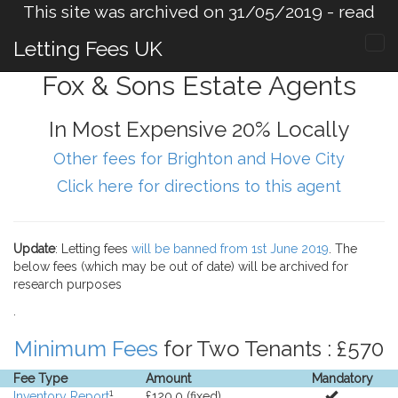
This site was archived on 31/05/2019 -
read
more
.
Letting Fees UK
Fox & Sons Estate Agents
In Most Expensive 20% Locally
Other fees for Brighton and Hove City
Click here for directions to this agent
Update
: Letting fees
will be banned from 1st June 2019
. The
below fees (which may be out of date) will be archived for
research purposes
.
Minimum Fees
for Two Tenants : £570
Fee Type
Amount
Mandatory
1
Inventory Report
£120.0 (fixed).