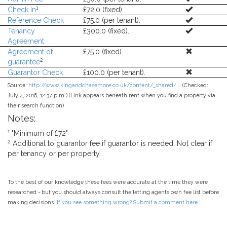
1
Check In
£72.0 (fixed).
Reference Check
£75.0 (per tenant).
Tenancy
£300.0 (fixed).
Agreement
Agreement of
£75.0 (fixed).
2
guarantee
Guarantor Check
£100.0 (per tenant).
Source:
http://www.kingandchasemore.co.uk/content/_shared/...
(Checked:
July 4, 2016, 12:37 p.m.) (Link appears beneath rent when you find a property via
their search function)
Notes:
1
"Minimum of £72"
2
Additional to guarantor fee if guarantor is needed. Not clear if
per tenancy or per property.
To the best of our knowledge these fees were accurate at the time they were
researched - but you should always consult the letting agents own fee list before
making decisions.
If you see something wrong? Submit a comment here.