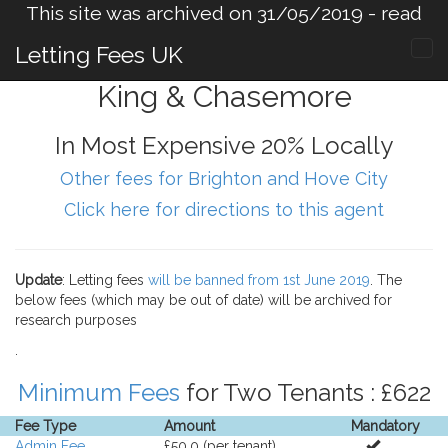
This site was archived on 31/05/2019 -
read
more
.
Letting Fees UK
King & Chasemore
In Most Expensive 20% Locally
Other fees for Brighton and Hove City
Click here for directions to this agent
Update
: Letting fees
will be banned from 1st June 2019
. The
below fees (which may be out of date) will be archived for
research purposes
.
Minimum Fees
for Two Tenants : £622
Fee Type
Amount
Mandatory
Admin Fee
£50.0 (per tenant).