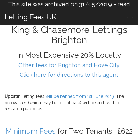
This site was archived on 31/05/2019 -
read
more
.
Letting Fees UK
King & Chasemore Lettings
Brighton
In Most Expensive 20% Locally
Other fees for Brighton and Hove City
Click here for directions to this agent
Update
: Letting fees
will be banned from 1st June 2019
. The
below fees (which may be out of date) will be archived for
research purposes
.
Minimum Fees
for Two Tenants : £622