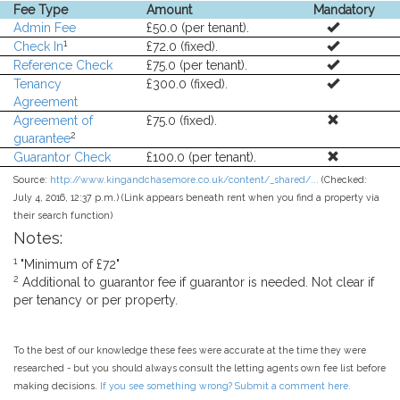
Fee Type
Amount
Mandatory
Admin Fee
£50.0 (per tenant).
1
Check In
£72.0 (fixed).
Reference Check
£75.0 (per tenant).
Tenancy
£300.0 (fixed).
Agreement
Agreement of
£75.0 (fixed).
2
guarantee
Guarantor Check
£100.0 (per tenant).
Source:
http://www.kingandchasemore.co.uk/content/_shared/...
(Checked:
July 4, 2016, 12:37 p.m.) (Link appears beneath rent when you find a property via
their search function)
Notes:
1
"Minimum of £72"
2
Additional to guarantor fee if guarantor is needed. Not clear if
per tenancy or per property.
To the best of our knowledge these fees were accurate at the time they were
researched - but you should always consult the letting agents own fee list before
making decisions.
If you see something wrong? Submit a comment here.