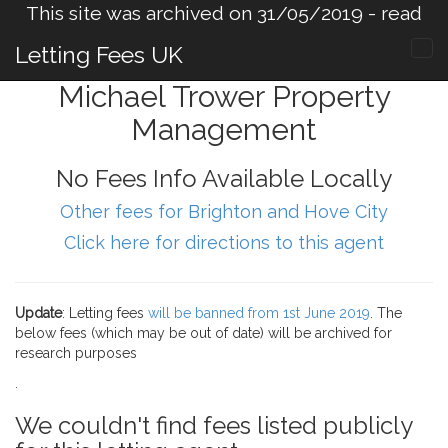
This site was archived on 31/05/2019 -
read
more
.
Letting Fees UK
Michael Trower Property
Management
No Fees Info Available Locally
Other fees for Brighton and Hove City
Click here for directions to this agent
Update
: Letting fees
will be banned from 1st June 2019
. The
below fees (which may be out of date) will be archived for
research purposes
.
We couldn't find fees listed publicly