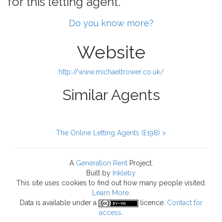
for this letting agent.
Do you know more?
Website
http://www.michaeltrower.co.uk/
Similar Agents
The Online Letting Agents (£198) >
A
Generation Rent
Project.
Built by
Inkleby
This site uses cookies to find out how many people visited.
Learn More
.
Data
is available under a
licence.
Contact for
access
.