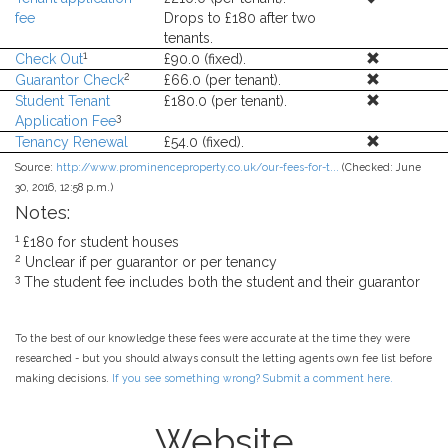
fee
Drops to £180 after two
tenants.
1
Check Out
£90.0 (fixed).
2
Guarantor Check
£66.0 (per tenant).
Student Tenant
£180.0 (per tenant).
3
Application Fee
Tenancy Renewal
£54.0 (fixed).
Source:
http://www.prominenceproperty.co.uk/our-fees-for-t...
(Checked: June
30, 2016, 12:58 p.m.)
Notes:
1
£180 for student houses
2
Unclear if per guarantor or per tenancy
3
The student fee includes both the student and their guarantor
To the best of our knowledge these fees were accurate at the time they were
researched - but you should always consult the letting agents own fee list before
making decisions.
If you see something wrong? Submit a comment here.
Website