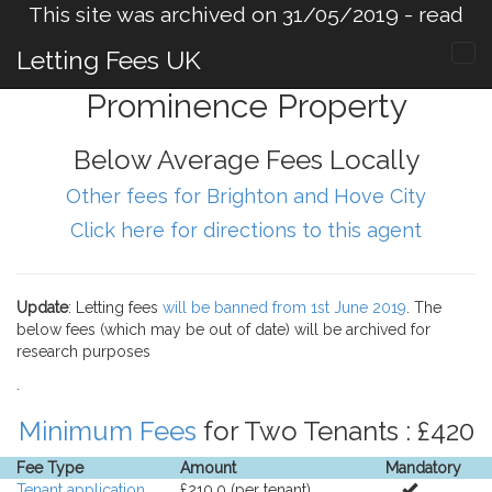
This site was archived on 31/05/2019 -
read
more
.
Letting Fees UK
Prominence Property
Below Average Fees Locally
Other fees for Brighton and Hove City
Click here for directions to this agent
Update
: Letting fees
will be banned from 1st June 2019
. The
below fees (which may be out of date) will be archived for
research purposes
.
Minimum Fees
for Two Tenants : £420
Fee Type
Amount
Mandatory
Tenant application
£210.0 (per tenant).