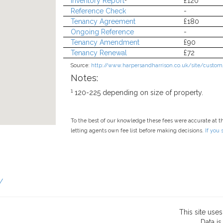
Inventory Report
£120
Reference Check
-
Tenancy Agreement
£180
Ongoing Reference
-
Tenancy Amendment
£90
Tenancy Renewal
£72
Source:
http://www.harpersandharrison.co.uk/site/custom/
Notes:
1
120-225 depending on size of property.
To the best of our knowledge these fees were accurate at t
letting agents own fee list before making decisions.
If you
/
This site use
Data
is