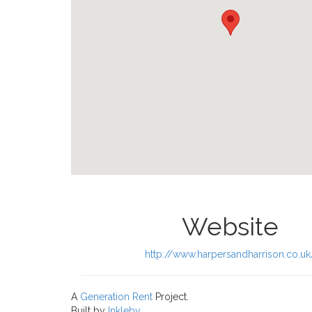
Website
http://www.harpersandharrison.co.uk
A
Generation Rent
Project.
Built by
Inkleby