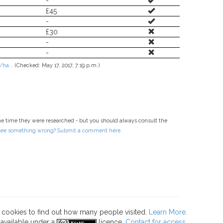
-
£45
-
£30
-
-
ha...
(Checked: May 17, 2017, 7:19 p.m.)
he time they were researched - but you should always consult the
 see something wrong? Submit a comment here.
s cookies to find out how many people visited.
Learn More
.
 available under a
licence.
Contact for access
.