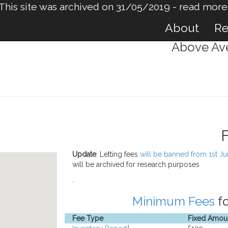
This site was archived on 31/05/2019 -
read more
About
Re
Above Ave
Update
: Letting fees
will be banned from 1st J
will be archived for research purposes
.
Minimum Fees
fo
Fee Type
Fixed Amou
1