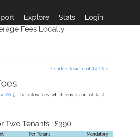
.
port
Explore
Stats
Login
rage Fees Locally
London Residential (£400) >
Fees
une 2019
. The below fees (which may be out of date)
r Two Tenants : £390
nt
Per Tenant
Mandatory