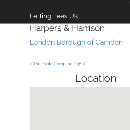
Letting Fees UK
Harpers & Harrison
London Borough of Camden
< The Estate Company (£360)
Location