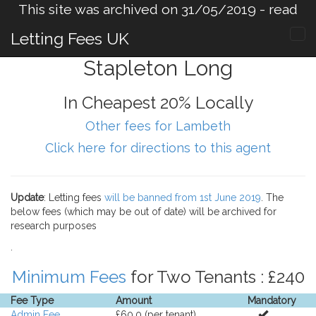
This site was archived on 31/05/2019 -
read
more
.
Letting Fees UK
Stapleton Long
In Cheapest 20% Locally
Other fees for Lambeth
Click here for directions to this agent
Update
: Letting fees
will be banned from 1st June 2019
. The
below fees (which may be out of date) will be archived for
research purposes
.
Minimum Fees
for Two Tenants : £240
Fee Type
Amount
Mandatory
Admin Fee
£60.0 (per tenant).