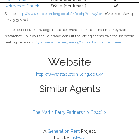
Reference Check
£60.0 (per tenant).
Source:
http://www.stapleton-long.co.uk/info.php?id=705&pr...
(Checked: May 14,
2017, 3:53 p.m.)
To the best of our knowledge these fees were accurate at the time they were
researched - but you should always consult the letting agents own fee list before
making decisions.
If you see something wrong? Submit a comment here.
Website
http://www.stapleton-long.co.uk/
Similar Agents
The Martin Barry Partnership (£240) >
A
Generation Rent
Project.
Built by
Inkleby