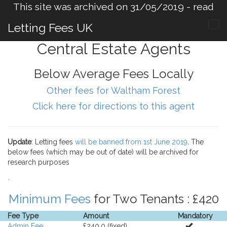
This site was archived on 31/05/2019 -
read
more
.
Letting Fees UK
Central Estate Agents
Below Average Fees Locally
Other fees for Waltham Forest
Click here for directions to this agent
Update
: Letting fees
will be banned from 1st June 2019
. The
below fees (which may be out of date) will be archived for
research purposes
.
Minimum Fees
for Two Tenants : £420
Fee Type
Amount
Mandatory
Admin Fee
£240.0 (fixed).