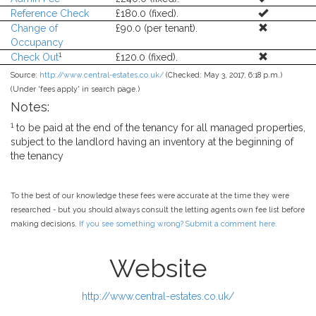
Reference Check
£180.0 (fixed).
Change of
£90.0 (per tenant).
Occupancy
1
Check Out
£120.0 (fixed).
Source:
http://www.central-estates.co.uk/
(Checked: May 3, 2017, 6:18 p.m.)
(Under 'fees apply' in search page.)
Notes:
1
to be paid at the end of the tenancy for all managed properties,
subject to the landlord having an inventory at the beginning of
the tenancy
To the best of our knowledge these fees were accurate at the time they were
researched - but you should always consult the letting agents own fee list before
making decisions.
If you see something wrong? Submit a comment here.
Website
http://www.central-estates.co.uk/