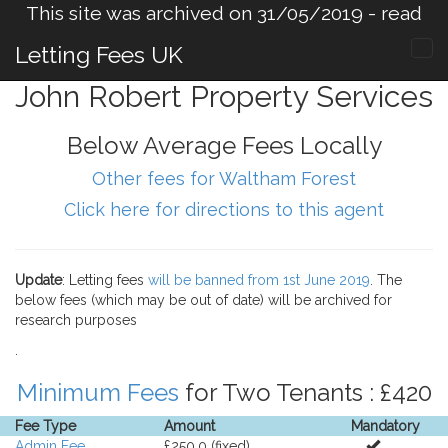
This site was archived on 31/05/2019 -
read
more
.
Letting Fees UK
John Robert Property Services
Below Average Fees Locally
Other fees for Waltham Forest
Click here for directions to this agent
Update
: Letting fees
will be banned from 1st June 2019
. The
below fees (which may be out of date) will be archived for
research purposes
.
Minimum Fees
for Two Tenants : £420
Fee Type
Amount
Mandatory
Admin Fee
£250.0 (fixed).