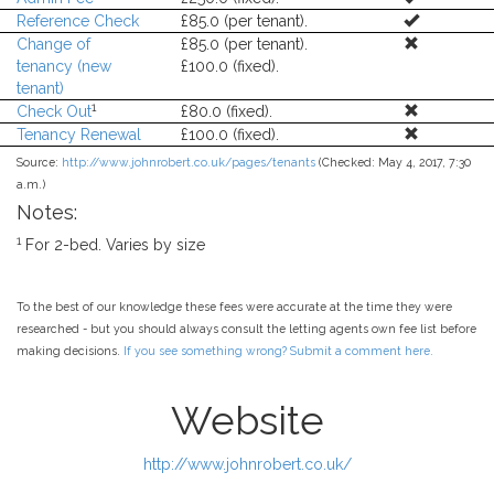
Reference Check
£85.0 (per tenant).
Change of
£85.0 (per tenant).
tenancy (new
£100.0 (fixed).
tenant)
1
Check Out
£80.0 (fixed).
Tenancy Renewal
£100.0 (fixed).
Source:
http://www.johnrobert.co.uk/pages/tenants
(Checked: May 4, 2017, 7:30
a.m.)
Notes:
1
For 2-bed. Varies by size
To the best of our knowledge these fees were accurate at the time they were
researched - but you should always consult the letting agents own fee list before
making decisions.
If you see something wrong? Submit a comment here.
Website
http://www.johnrobert.co.uk/