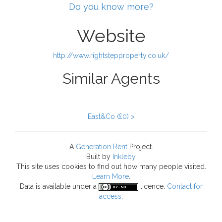
Do you know more?
Website
http://www.rightstepproperty.co.uk/
Similar Agents
East&Co (£0) >
A
Generation Rent
Project.
Built by
Inkleby
This site uses cookies to find out how many people visited.
Learn More
.
Data
is available under a
licence.
Contact for
access
.