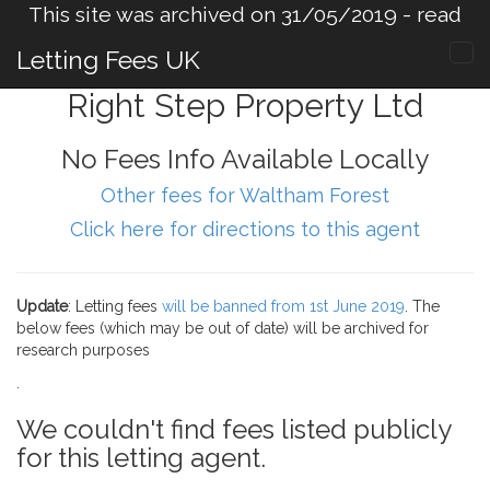
This site was archived on 31/05/2019 -
read
more
.
Letting Fees UK
Right Step Property Ltd
No Fees Info Available Locally
Other fees for Waltham Forest
Click here for directions to this agent
Update
: Letting fees
will be banned from 1st June 2019
. The
below fees (which may be out of date) will be archived for
research purposes
.
We couldn't find fees listed publicly
for this letting agent.