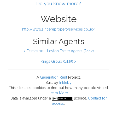
Do you know more?
Website
http://www.sincerepropertyservices.co.uk/
Similar Agents
< Estates 10 - Leyton Estate Agents (£442)
Kings Group (£445) >
A
Generation Rent
Project.
Built by
Inkleby
This site uses cookies to find out how many people visited.
Learn More
.
Data
is available under a
licence.
Contact for
access
.