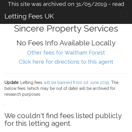
This site was archived on 31/05/2019 -
read
more
.
Letting Fees UK
Sincere Property Services
No Fees Info Available Locally
Other fees for Waltham Forest
Click here for directions to this agent
Update
: Letting fees
will be banned from 1st June 2019
. The
below fees (which may be out of date) will be archived for
research purposes
.
We couldn't find fees listed publicly
for this letting agent.