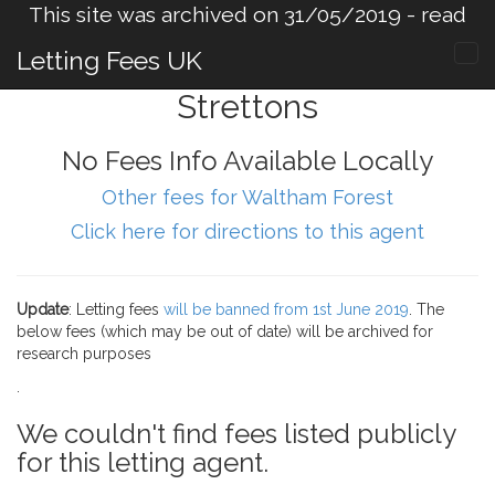
This site was archived on 31/05/2019 -
read
more
.
Letting Fees UK
Strettons
No Fees Info Available Locally
Other fees for Waltham Forest
Click here for directions to this agent
Update
: Letting fees
will be banned from 1st June 2019
. The
below fees (which may be out of date) will be archived for
research purposes
.
We couldn't find fees listed publicly
for this letting agent.