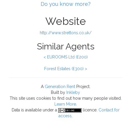
Do you know more?
Website
http://www.strettons.co.uk/
Similar Agents
< EUROOMS Ltd (£200)
Forest Estates (£300) >
A
Generation Rent
Project.
Built by
Inkleby
This site uses cookies to find out how many people visited.
Learn More
.
Data
is available under a
licence.
Contact for
access
.