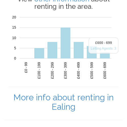
renting in the area.
20
15
10
£600 - 699
5
Letting Agents: 3
0
£100 - 199
£300 - 399
£400 - 499
£500 - 599
£600 - 699
£0 - 99
£200 - 299
More info about renting in
Ealing