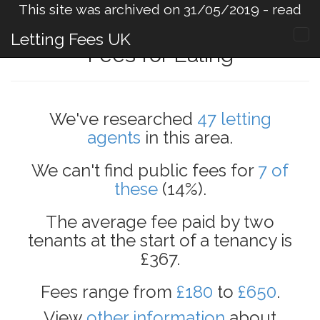
This site was archived on 31/05/2019 -
read
more
.
Letting Fees UK
Fees for Ealing
We've researched
47 letting
agents
in this area.
We can't find public fees for
7 of
these
(14%).
The average fee paid by two
tenants at the start of a tenancy is
£367.
Fees range from
£180
to
£650
.
View
other information
about