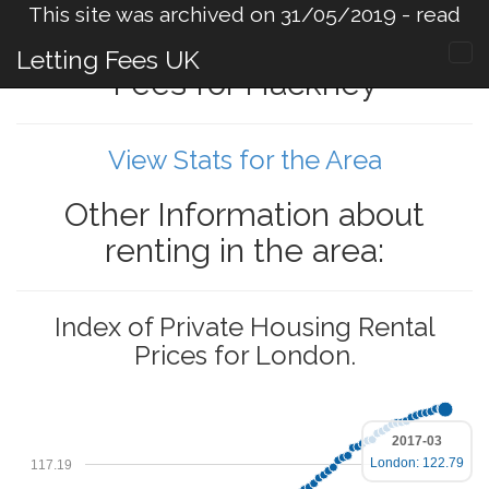
This site was archived on 31/05/2019 -
read
more
.
Letting Fees UK
Fees for Hackney
View Stats for the Area
Other Information about
renting in the area:
Index of Private Housing Rental
Prices for London.
2017-03
London: 122.79
117.19