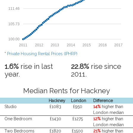
111.46
105.73
100.00
2011
2012
2013
2014
2015
2016
2017
*
Private Housing Rental Prices (IPHRP)
1.6%
rise in last
22.8%
rise since
year.
2011.
Median Rents for Hackney
Hackney
London
Difference
Studio
£1083
£950
14%
higher than
London median
One Bedroom
£1430
£1275
12%
higher than
London median
Two Bedrooms
£1820
£1500
21%
higher than