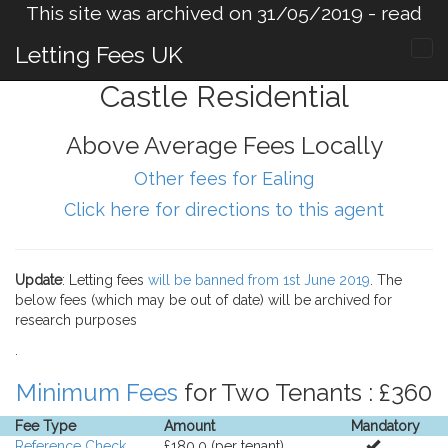
This site was archived on 31/05/2019 -
read
more
.
Letting Fees UK
Castle Residential
Above Average Fees Locally
Other fees for Ealing
Click here for directions to this agent
Update
: Letting fees
will be banned from 1st June 2019
. The
below fees (which may be out of date) will be archived for
research purposes
.
Minimum Fees
for Two Tenants : £360
Fee Type
Amount
Mandatory
Reference Check
£180.0 (per tenant).