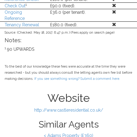
1
Check Out
£90.0 (fixed).
Ongoing
£36.0 (per tenant).
Reference
Tenancy Renewal
£180.0 (fixed).
Source:
(Checked: May 18, 2017, 6:47 p.m.) (Fees apply on search page)
Notes:
1
90 UPWARDS
To the best of our knowledge these fees were accurate at the time they were
researched - but you should always consult the letting agents own fee list before
making decisions.
If you see something wrong? Submit a comment here.
Website
http://www.castleresidential.co.uk/
Similar Agents
< Adams Property (£360)